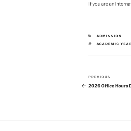
If you are an interna
CATEGORIES
ADMISSION
TAGS
ACADEMIC YEA
Post
Previous
PREVIOUS
navigation
Post
2026 Office Hours 