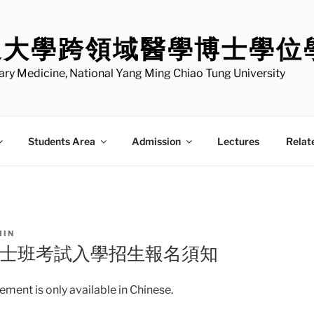
通大學跨領域醫學博士學位
nary Medicine, National Yang Ming Chiao Tung University
Students Area
Admission
Lectures
Relat
MIN
博士班考試入學招生報名須知
ment is only available in Chinese.