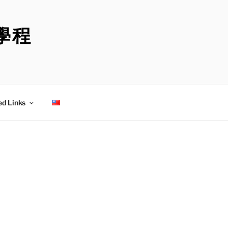
學程
ed Links