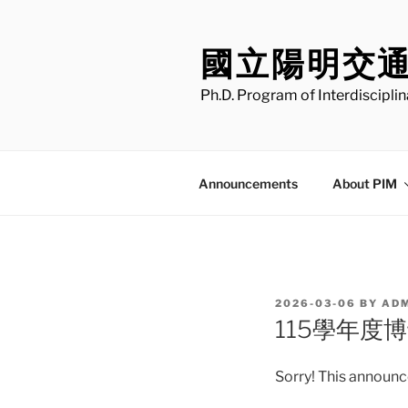
Skip
to
國立陽明交
content
Ph.D. Program of Interdiscipli
Announcements
About PIM
POSTED
2026-03-06
BY
AD
ON
115學年度
Sorry! This announce