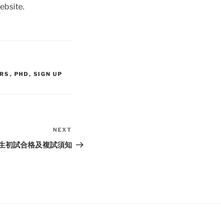
website.
IRS
,
PHD
,
SIGN UP
NEXT
Next
Post
招生初試合格及複試須知