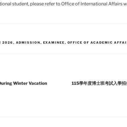
tional student, please refer to Office of International Affairs 
R 2026
,
ADMISSION
,
EXAMINEE
,
OFFICE OF ACADEMIC AFFA
During Winter Vacation
115學年度博士班考試入學