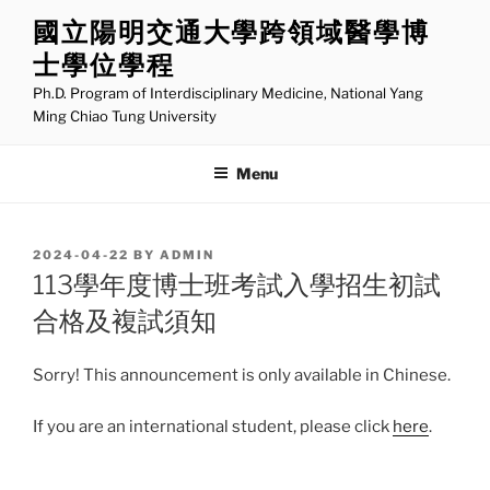
Skip
國立陽明交通大學跨領域醫學博
to
士學位學程
content
Ph.D. Program of Interdisciplinary Medicine, National Yang
Ming Chiao Tung University
Menu
POSTED
2024-04-22
BY
ADMIN
ON
113學年度博士班考試入學招生初試
合格及複試須知
Sorry! This announcement is only available in Chinese.
If you are an international student, please click
here
.