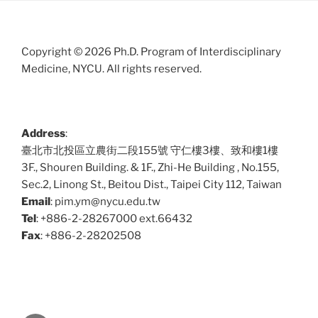
Copyright © 2026 Ph.D. Program of Interdisciplinary
Medicine, NYCU. All rights reserved.
Address
:
臺北市北投區立農街二段155號 守仁樓3樓、致和樓1樓
3F., Shouren Building. & 1F., Zhi-He Building , No.155,
Sec.2, Linong St., Beitou Dist., Taipei City 112, Taiwan
Email
: pim.ym@nycu.edu.tw
Tel
: +886-2-28267000 ext.66432
Fax
: +886-2-28202508