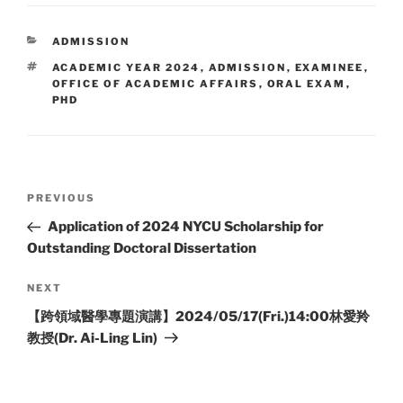
CATEGORIES
ADMISSION
TAGS
ACADEMIC YEAR 2024
,
ADMISSION
,
EXAMINEE
,
OFFICE OF ACADEMIC AFFAIRS
,
ORAL EXAM
,
PHD
Post
Previous
PREVIOUS
navigation
Post
Application of 2024 NYCU Scholarship for
Outstanding Doctoral Dissertation
Next
NEXT
Post
​【跨領域醫學專題演講】2024/05/17(Fri.)14:00林愛羚
教授(Dr. Ai-Ling Lin)