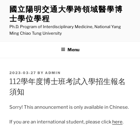
Skip
國立陽明交通大學跨領域醫學博
to
士學位學程
content
Ph.D. Program of Interdisciplinary Medicine, National Yang
Ming Chiao Tung University
Menu
POSTED
2023-03-27
BY
ADMIN
ON
112學年度博士班考試入學招生報名
須知
Sorry! This announcement is only available in Chinese.
If you are an international student, please click
here
.