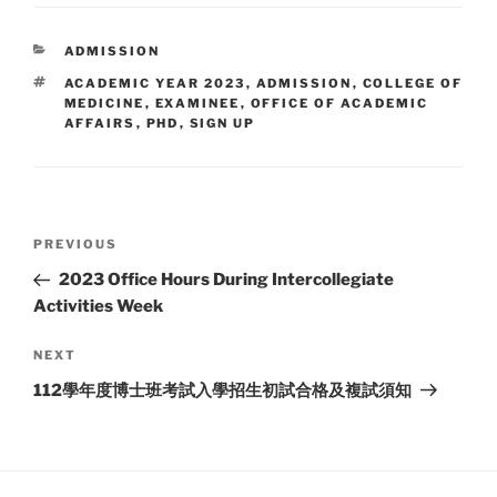
CATEGORIES
ADMISSION
TAGS
ACADEMIC YEAR 2023
,
ADMISSION
,
COLLEGE OF
MEDICINE
,
EXAMINEE
,
OFFICE OF ACADEMIC
AFFAIRS
,
PHD
,
SIGN UP
Post
Previous
PREVIOUS
navigation
Post
2023 Office Hours During Intercollegiate
Activities Week
Next
NEXT
Post
112學年度博士班考試入學招生初試合格及複試須知