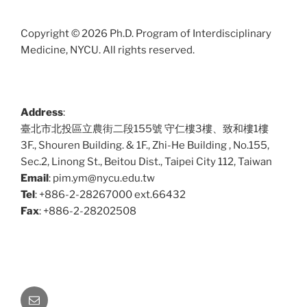
Copyright © 2026 Ph.D. Program of Interdisciplinary
Medicine, NYCU. All rights reserved.
Address
:
臺北市北投區立農街二段155號 守仁樓3樓、致和樓1樓
3F., Shouren Building. & 1F., Zhi-He Building , No.155,
Sec.2, Linong St., Beitou Dist., Taipei City 112, Taiwan
Email
: pim.ym@nycu.edu.tw
Tel
: +886-2-28267000 ext.66432
Fax
: +886-2-28202508
Email: